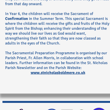
from that day onward.
In Year 6, the children will receive the Sacrament of
Confirmation
in the Summer Term. This special Sacrament is
where the children will receive the gifts and fruits of the Holy
Spirit from the Bishop; enhancing their understanding of the
way we should live our lives as God would want,
strengthening their faith so that they are now classed as
adults in the eyes of the Church.
The Sacramental Preparation Programme is organised by our
Parish Priest, Fr. Allen Morris, in collaboration with school
leaders. Further information can be found in the St. Nicholas
Parish Newsletter and on the Parish Website:
www.stnicholasboldmere.co.uk