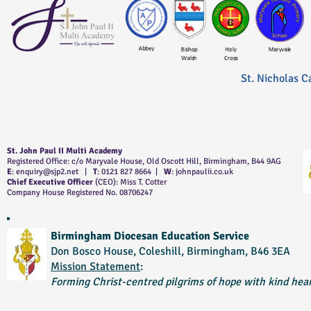
St. Nicholas C
St. John Paul II Multi Academy
Registered Office: c/o Maryvale House, Old Oscott Hill, Birmingham, B44 9AG
E
:
enquiry@sjp2.net
|
T
: 0121 827 8664 |
W
: johnpaulii.co.uk
Chief Executive Officer
(CEO): Miss T. Cotter
Company House Registered No. 08706247
Birmingham Diocesan Education Service
Don Bosco House, Coleshill, Birmingham, B46 3EA
Mission Statement
:
Forming Christ-centred pilgrims of hope with kind hear