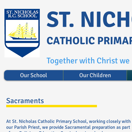
ST. NIC
CATHOLIC PRIMA
Together with Christ we l
Our School
Our Children
Sacraments
At St. Nicholas Catholic Primary School, working closely with
our Parish Priest, we provide Sacramental preparation as part