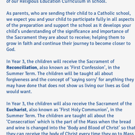
of our Religious Education Curriculum in school.
As parents, who are sending their child to a Catholic school,
we expect you and your child to participate fully in all aspects
of the preparation and support the school as it develops your
child’s understanding of the significance and importance of
the Sacrament they are about to receive; helping them to
grow in faith and continue their journey to become closer to
God.
In Year 3, the children will receive the Sacrament of
Reconciliation
, also known as ‘First Confession’, in the
Summer Term. The children will be taught all about
forgiveness and the concept of ‘saying sorry’ for anything they
may have done that does not show us living our lives as God
would want.
In Year 3, the children will also receive the Sacrament of the
Eucharist
, also known as ‘First Holy Communion’, in the
Summer Term. The children are taught all about the
‘Consecration’ which is the part of the Mass when the bread
and wine is changed into the ‘Body and Blood of Christ’ so tha
they can receive the body of Christ every time they go to Mass