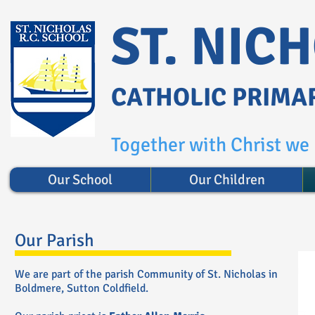
ST. NIC
CATHOLIC PRIMA
Together with Christ we l
Our School
Our Children
Our Parish
We are part of the parish Community of St. Nicholas in
Boldmere, Sutton Coldfield.