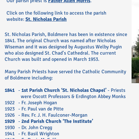
Our parish priest is
Father Allen Morris
.
Click on the following link to access the parish
website:
St. Nicholas Parish
St. Nicholas Parish, Boldmere has been in existence since
1841. The original Church was named after Nicholas
Wiseman and it was designed by Augustus Welby Pugin
who also designed St. Chad’s Cathedral. The current
Church was built and opened in March 1953.
Many Parish Priests have served the Catholic Community
of Boldmere including:
1841
-
1st Parish Church ‘St. Nicholas Chapel’
- Priests
were Oscott Professors & Erdington Abbey Monks
1922 - Fr. Joseph Hogan
1923 - Fr. Paul van de Pitte
1926 - Rev. Fr. J. H. Faulconer-Morgan
1929
-
2nd Parish Church ‘The Institute’
1930 - Dr. John Cregg
1941 - Fr. Basil Wrighton