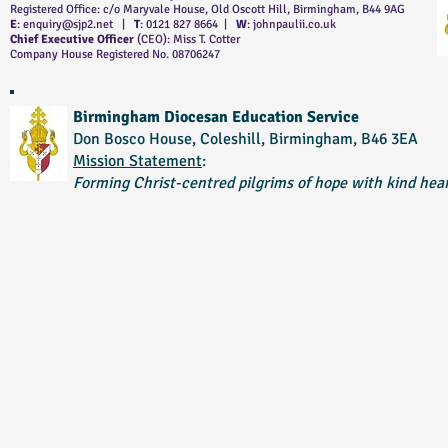
Registered Office: c/o Maryvale House, Old Oscott Hill, Birmingham, B44 9AG
E
:
enquiry@sjp2.net
|
T
: 0121 827 8664 |
W
: johnpaulii.co.uk
Chief Executive Officer
(CEO): Miss T. Cotter
Company House Registered No. 08706247
Birmingham Diocesan Education Service
Don Bosco House, Coleshill, Birmingham, B46 3EA
Mission Statement
:
Forming Christ-centred pilgrims of hope with kind hear