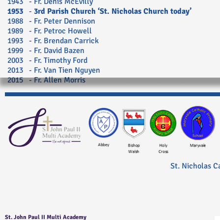
1943 - Fr. Denis McEvilly
1953
-
3rd Parish Church ‘St. Nicholas Church today’
1988 - Fr. Peter Dennison
1989 - Fr. Petroc Howell
1993 - Fr. Brendan Carrick
1999 - Fr. David Bazen
2003 - Fr. Timothy Ford
2013 - Fr. Van Tien Nguyen
2015 - Fr. Allen Morris
St. Nicholas C
St. John Paul II Multi Academy