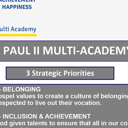
HAPPINESS
Multi Academy