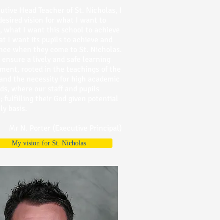
utive Head Teacher of St. Nicholas, I
desired vision for what I want to
, what I want this school to achieve
t I want its pupils to achieve and
nce when they come to St. Nicholas.
o ensure a lively and safe learning
ment, rooted in the teachings of the
and the necessity for high academic
ds, where our staff and pupils
; fulfilling their God given potential
ly basis.
Mr N. Porter (Executive Principal)
My vision for St. Nicholas