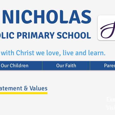
. NICHOLAS
LIC PRIMARY SCHOOL
with Christ we love, live and learn.
Our Children
Our Faith
Pare
tatement & Values
Exe
Vis