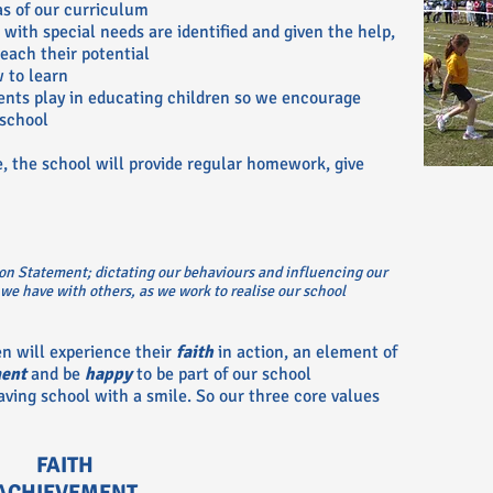
as of our curriculum
with special needs are identified and given the help,
each their potential
 to learn
rents play in educating children so we encourage
school
e, the school will provide regular homework, give
on Statement; dictating our behaviours and influencing our
 we have with others, as we work to realise our school
en will experience their
faith
in action, an element of
ent
and be
happy
to be part of our school
aving school with a smile. So our three core values
FAITH
ACHIEVEMENT