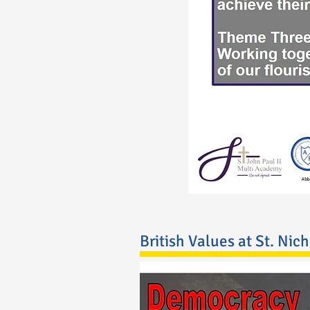
British Values at St. Nic