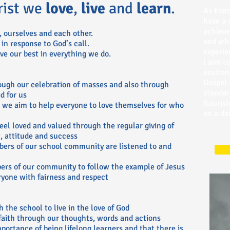
rist we
love
,
live
and
learn
.
As Exec
have a 
achieve
 ourselves and each other.
and wha
 in response to God’s call.
experie
ve our best in everything we do.
I aim t
environ
Gospel 
ough our celebration of masses and also through
standar
d for us
flourish
, we aim to help everyone to love themselves for who
on a dai
eel loved and valued through the regular giving of
, attitude and success
bers of our school community are listened to and
bers of our community to follow the example of Jesus
ryone with fairness and respect
 the school to live in the love of God
faith through our thoughts, words and actions
portance of being lifelong learners and that there is