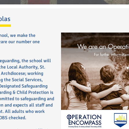
olas
chool, we make the
 care our number one
eguarding, the school will
he Local Authority, St.
 Archdiocese; working
g the Social Services,
 Designated Safeguarding
arding & Child Protection is
mmitted to safeguarding and
n and expects all staff and
t. All adults who work
 DBS checked.