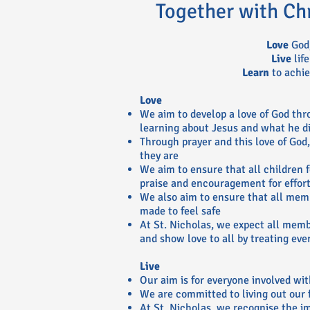
Together with Ch
Love
God,
Live
life
Learn
to achie
Love
We aim to develop a love of God thr
learning about Jesus and what he di
Through prayer and this love of God
they are
We aim to ensure that all children f
praise and encouragement for effort
We also aim to ensure that all mem
made to feel safe
At St. Nicholas, we expect all mem
and show love to all by treating eve
Live
Our aim is for everyone involved with
We are committed to living out our 
At St. Nicholas, we recognise the im