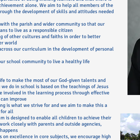
chievement alone. We aim to help all members of the
ough the development of skills and attitudes needed
 with the parish and wider community so that our
ns to live as a responsible citizen
 of other cultures and faiths in order to better
er world
across our curriculum in the development of personal
r school community to live a healthy life
 life to make the most of our God-given talents and
ng we do in school is based on the teachings of Jesus
e involved in the learning process through effective
 can improve
ing is what we strive for and we aim to make this a
for all
m is designed to enable all children to achieve their
 work closely with parents and outside agencies,
 happens
s on excellence in core subjects, we encourage high