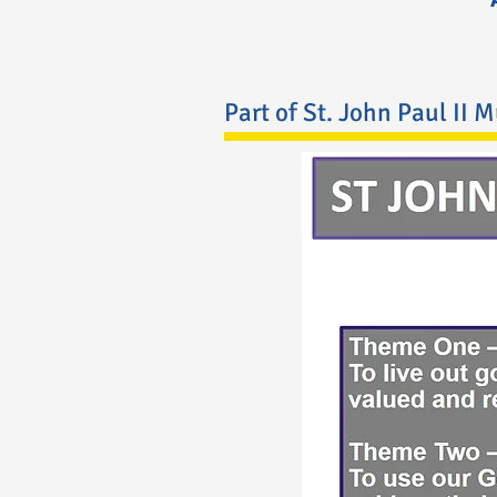
Part of St. John Paul II 