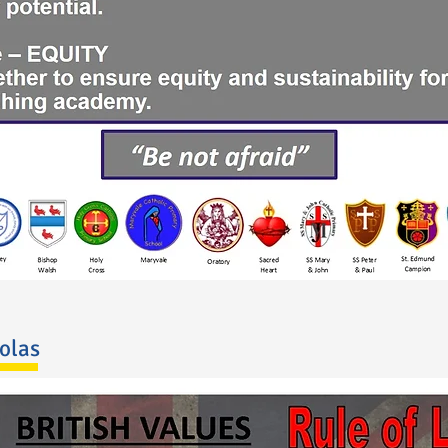
holas