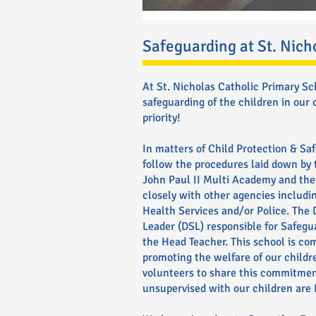
Safeguarding at St. Nich
At St. Nicholas Catholic Primary S
safeguarding of the children in our
priority!
In matters of Child Protection & Saf
follow the procedures laid down by t
John Paul II Multi Academy and the
closely with other agencies includin
Health Services and/or Police. The
Leader (DSL) responsible for Safegu
the Head Teacher. This school is co
promoting the welfare of our childre
volunteers to share this commitmen
unsupervised with our children are