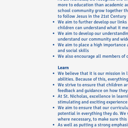
more to education than academic a
school community grow together thr
to follow Jesus in the 21st Century
We aim to further develop our links
children can understand what it mea
We aim to develop our understanding
understand our community and wid
We aim to place a high importance 
and social skills
We also encourage all members of ou
Learn
We believe that it is our mission in
abilities. Because of this, everythi
We strive to ensure that children ar
feedback and guidance on how they
At St. Nicholas, excellence in learn
stimulating and exciting experience 
We aim to ensure that our curriculu
potential in everything they do. We
where necessary, to make sure this
As well as putting a strong emphasi