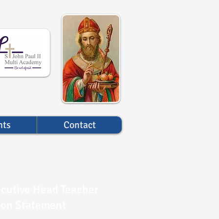
nts
Contact
cutive Head Teacher
ion Statement