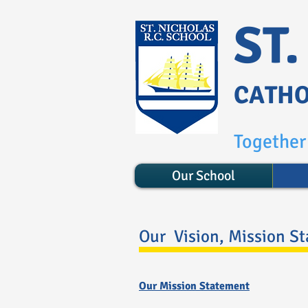
ST
CATHO
Together 
Our School
Our Vision, Mission S
Our Mission Statement