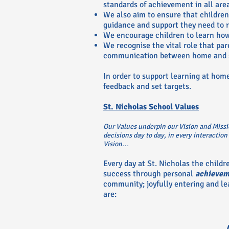
standards of achievement in all are
We also aim to ensure that children 
guidance and support they need to r
We encourage children to learn how
We recognise the vital role that pa
communication between home and 
In order to support learning at hom
feedback and set targets.
St. Nicholas School Values
Our Values underpin our Vision and Missi
decisions day to day, in every interaction
Vision…
Every day at St. Nicholas the childr
success through personal
achievem
community; joyfully entering and le
are: