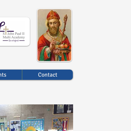
nts
Contact