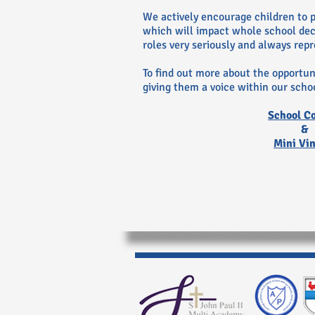
We actively encourage children to pa
which will impact whole school deci
roles very seriously and always rep
To find out more about the opportuni
giving them a voice within our schoo
School C
&
Mini Vi