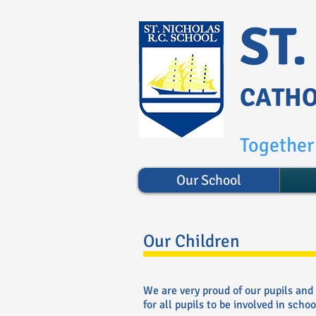
ST
CATHO
Together 
Our School
Our Children
We are very proud of our pupils and
for all pupils to be involved in school