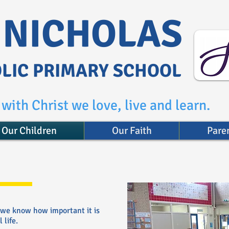
. NICHOLAS
LIC PRIMARY SCHOOL
with Christ we love, live and learn.
Our Children
Our Faith
Pare
 we know how important it is
 life.