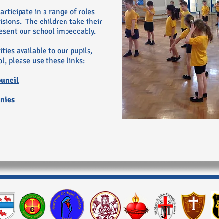
rticipate in a range of roles
sions. The children take their
resent our school impeccably.
ties available to our pupils,
l, please use these links:
ouncil
nnies