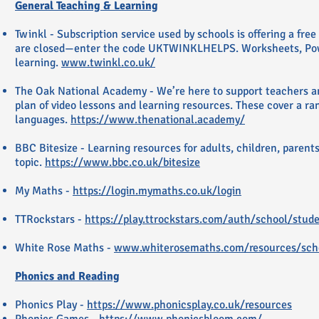
General Teaching & Learning
Twinkl - Subscription service used by schools is offering a fre
are closed—enter the code UKTWINKLHELPS. Worksheets, Power
learning.
www.twinkl.co.uk/
The Oak National Academy - We’re here to support teachers and
plan of video lessons and learning resources. These cover a ra
languages.
https://www.thenational.academy/
BBC Bitesize - Learning resources for adults, children, parents
topic.
https://www.bbc.co.uk/bitesize
My Maths -
https://login.mymaths.co.uk/login
TTRockstars -
https://play.ttrockstars.com/auth/school/stud
White Rose Maths -
www.whiterosemaths.com/resources/sche
Phonics and Reading
Phonics Play -
https://www.phonicsplay.co.uk/resources