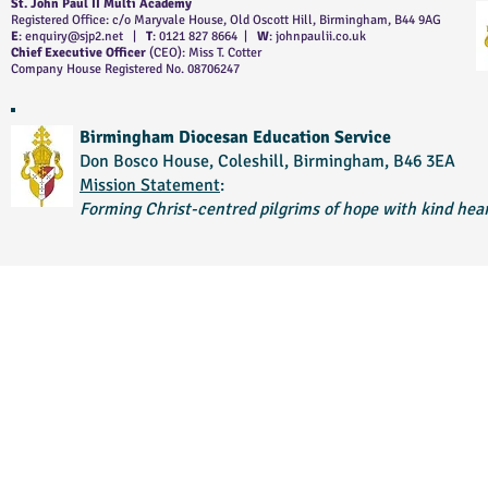
St. John Paul II Multi Academy
Registered Office: c/o Maryvale House, Old Oscott Hill, Birmingham, B44 9AG
E
:
enquiry@sjp2.net
|
T
: 0121 827 8664 |
W
: johnpaulii.co.uk
Chief Executive Officer
(CEO): Miss T. Cotter
Company House Registered No. 08706247
Birmingham Diocesan Education Service
Don Bosco House, Coleshill, Birmingham, B46 3EA
Mission Statement
:
Forming Christ-centred pilgrims of hope with kind hear