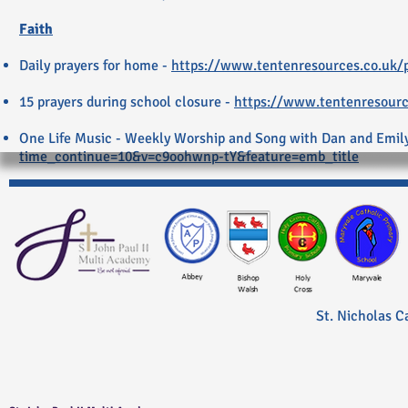
Faith
Daily prayers for home -
https://www.tentenresources.co.uk/p
15 prayers during school closure -
https://www.tentenresource
One Life Music - Weekly Worship and Song with Dan and Emil
time_continue=10&v=c9oohwnp-tY&feature=emb_title
St. Nicholas C