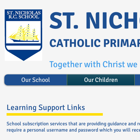
ST. NIC
CATHOLIC PRIMA
Together with Christ we l
Our School
Our Children
Learning Support Links
School subscription services that are providing guidance and 
require a personal username and password which you will recei