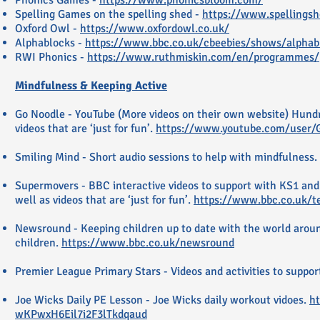
Phonics Games -
https://www.phonicsbloom.com/
Spelling Games on the spelling shed -
https://www.spellings
Oxford Owl -
https://www.oxfordowl.co.uk/
Alphablocks -
https://www.bbc.co.uk/cbeebies/shows/alphab
RWI Phonics -
https://www.ruthmiskin.com/en/programmes/
Mindfulness & Keeping Active
Go Noodle - YouTube (More videos on their own website) Hundre
videos that are ‘just for fun’.
https://www.youtube.com/user/
Smiling Mind - Short audio sessions to help with mindfulness.
Supermovers - BBC interactive videos to support with KS1 and
well as videos that are ‘just for fun’.
https://www.bbc.co.uk/t
Newsround - Keeping children up to date with the world arou
children.
https://www.bbc.co.uk/newsround
Premier League Primary Stars - Videos and activities to suppo
Joe Wicks Daily PE Lesson - Joe Wicks daily workout vidoes.
ht
wKPwxH6Eil7i2F3lTkdqaud