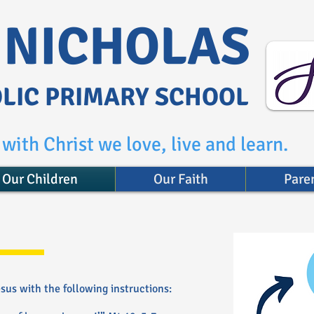
. NICHOLAS
LIC PRIMARY SCHOOL
with Christ we love, live and learn.
Our Children
Our Faith
Pare
us with the following instructions: