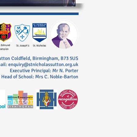
utton Coldfield, Birmingham, B73 5US
ail: enquiry@stnicholassutton.org.uk
Executive Principal: Mr N. Porter
Head of School: Mrs C. Noble-Barton