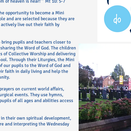
 of heaven is near!’” Mt 10: 5-7
the opportunity to become a Mini
role and are selected because they are
actively live out their faith by
o bring pupils and teachers closer to
y sharing the Word of God. The children
ts of Collective Worship and delivering
ool. Through their Liturgies, the Mini
f our pupils to the Word of God and
 faith in daily living and help the
nity.
prayers on current world affairs,
turgical events. They use hymns,
upils of all ages and abilities access
 in their own spiritual development,
ure and interpreting the Wednesday