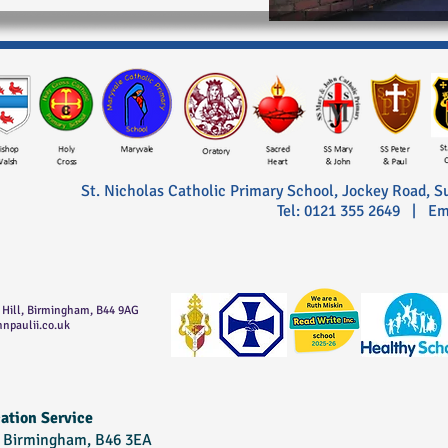
St. Nicholas Catholic Primary School,
Jockey Road, S
Tel: 0121 355 2649 | Em
t Hill, Birmingham, B44 9AG
ohnpaulii.co.uk
ation Service
, Birmingham, B46 3EA