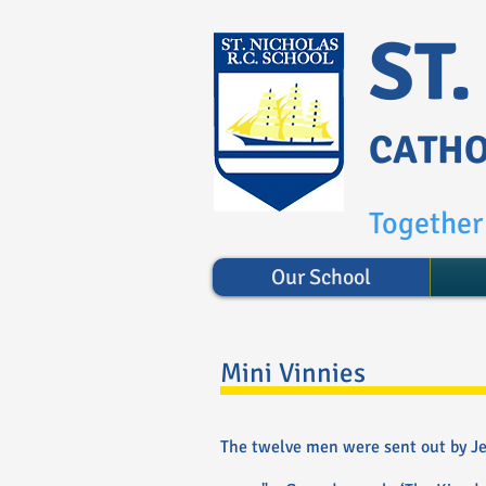
ST
CATHO
Together 
Our School
Mini Vinnies
The twelve men were sent out by Jes