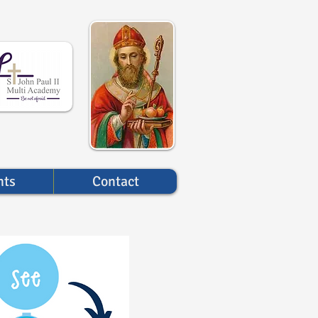
nts
Contact