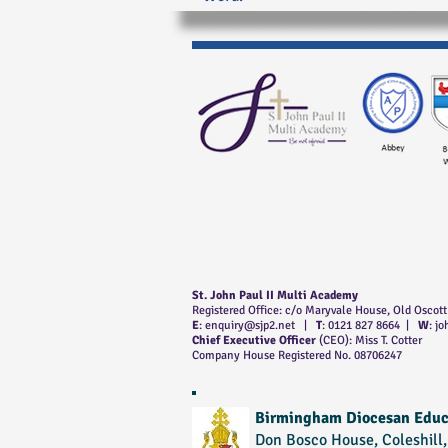
St. John Paul II Multi Academy
Registered Office: c/o Maryvale House, Old Oscot
E
:
enquiry@sjp2.net
|
T
: 0121 827 8664 |
W
: j
Chief Executive Officer
(CEO): Miss T. Cotter
Company House Registered No. 08706247
Birmingham Diocesan Educ
Don Bosco House, Coleshill