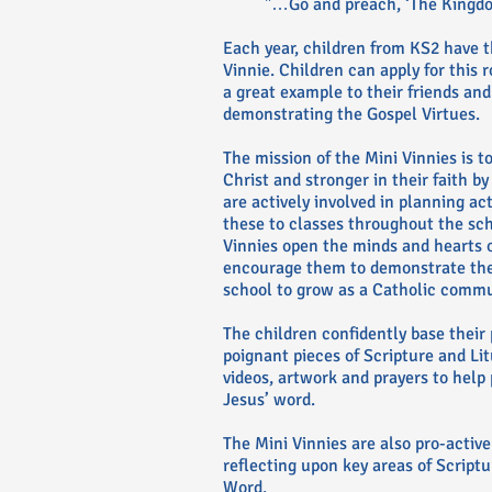
"…Go and preach, ‘The Kingdom
Each year, children from KS2 have 
Vinnie. Children can apply for this 
a great example to their friends and 
demonstrating the Gospel Virtues.
The mission of the Mini Vinnies is t
Christ and stronger in their faith b
are actively involved in planning ac
these to classes throughout the sch
Vinnies open the minds and hearts o
encourage them to demonstrate their
school to grow as a Catholic commu
The children confidently base their 
poignant pieces of Scripture and Li
videos, artwork and prayers to help p
Jesus’ word.
The Mini Vinnies are also pro-active
reflecting upon key areas of Script
Word.