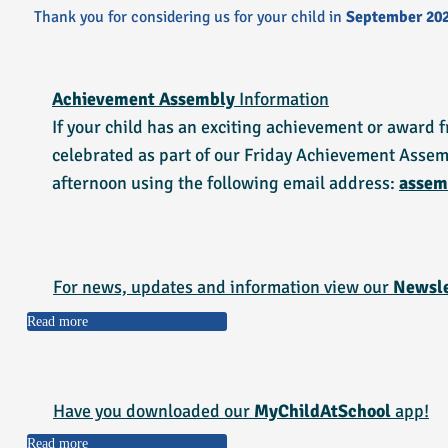
​Thank you for considering us for your child in
September 20
Achievement Assembly
Information
If your child has an exciting achievement or award f
celebrated as part of our Friday Achievement Assem
afternoon using the following email address:
assem
For news, updates and information view our
Newsle
Read more
Have you downloaded our
MyChildAtSchool
app!
Read more