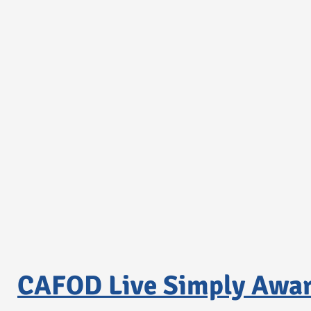
CAFOD Live Simply Awa