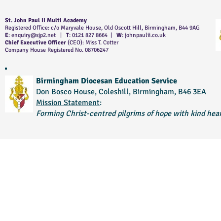
St. John Paul II Multi Academy
Registered Office: c/o Maryvale House, Old Oscott Hill, Birmingham, B44 9AG
E
:
enquiry@sjp2.net
|
T
: 0121 827 8664 |
W
: johnpaulii.co.uk
Chief Executive Officer
(CEO): Miss T. Cotter
Company House Registered No. 08706247
Birmingham Diocesan Education Service
Don Bosco House, Coleshill, Birmingham, B46 3EA
Mission Statement
:
Forming Christ-centred pilgrims of hope with kind hear