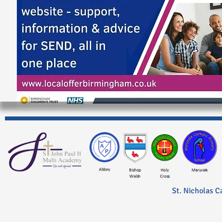
St. Nicholas C