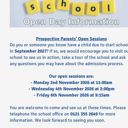
Prospective Parents’ Open Sessions
Do you or someone you know have a child due to start schoo
in
September 2027
? If so, we would encourage you to visit o
school to see us in action, take a tour of the school and ask
any questions you may have about the admissions process.
Our open sessions are:
- Monday 2nd November 2026 at 11:00am
- Wednesday 4th November 2026 at 2:00pm
- Friday 6th November 2026 at 9:15am
You are welcome to come and see us at these times.
Please
telephone the school office on
0121 355 2649
for more
information. We look forward to seeing you soon.