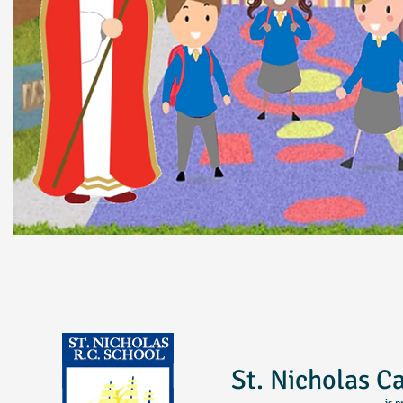
St. Nicholas C