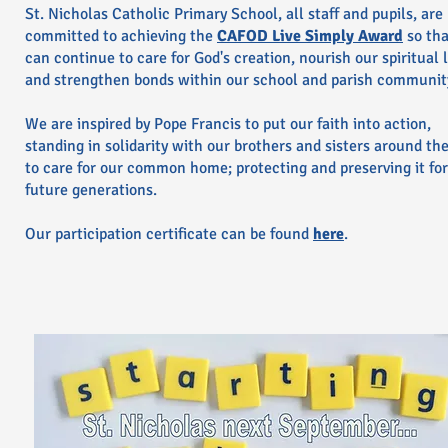
St. Nicholas Catholic Primary School, all staff and pupils, are
committed to achieving the
CAFOD Live Simply Award
so th
can continue to care for God's creation, nourish our spiritual l
and strengthen bonds within our school and parish communit
We are inspired by Pope Francis to put our faith into action,
standing in solidarity with our brothers and sisters around th
to care for our common home; protecting and preserving it for
future generations.
Our participation certificate can be found
here
.