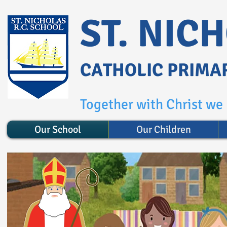
ST. NIC
CATHOLIC PRIMA
Together with Christ we l
Our School
Our Children