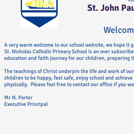
is p
St. John Pa
Welcom
A very warm welcome to our school website, we hope it g
St. Nicholas Catholic Primary School is an over subscrib
education and faith journey for our children, preparing th
The teachings of Christ underpin the life and work of ou
children to be happy, feel safe, enjoy school and achieve 
physically. Please feel free to contact our office if you w
Mr N. Porter
Executive Principal