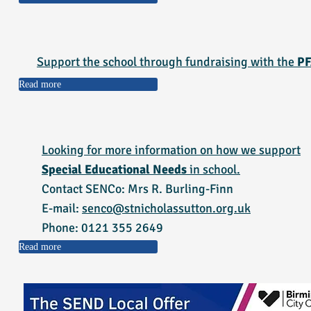
Support the school through fundraising with the
PF
Read more
Looking for more information on how we support
Special Educational Needs
in school.
Contact SENCo: Mrs R. Burling-Finn
E-mail:
senco@stnicholassutton.org.uk
Phone: 0121 355 2649
Read more